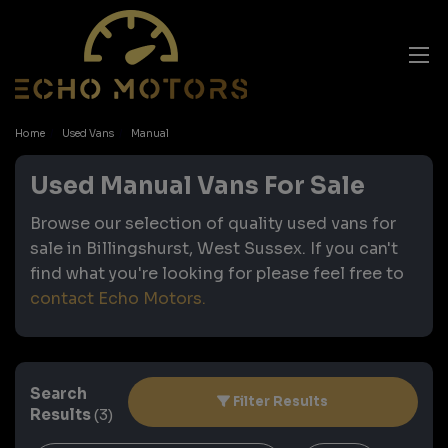
Home
Used Vans
Manual
Used Manual Vans For Sale
Browse our selection of quality used vans for
sale in Billingshurst, West Sussex. If you can't
find what you're looking for please feel free to
contact Echo Motors
.
Search
Filter Results
Results
(3)