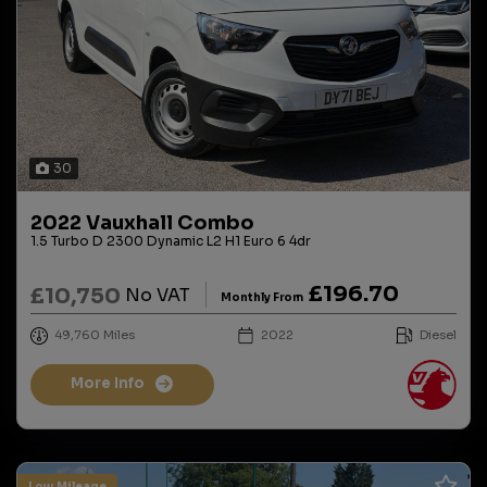
30
2022 Vauxhall Combo
1.5 Turbo D 2300 Dynamic L2 H1 Euro 6 4dr
£196.70
£10,750
No VAT
Monthly From
49,760
2022
Diesel
More Info
Low.Mileage