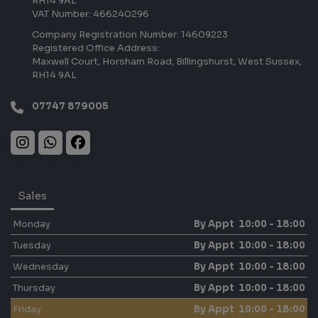
RH14 9AL
VAT Number:
466240296
Company Registration Number:
14609223
Registered Office Address:
Maxwell Court
Horsham Road
Billingshurst
West Sussex
RH14 9AL
07747 879005
Sales
Monday
By Appt 10:00 - 18:00
Tuesday
By Appt 10:00 - 18:00
Wednesday
By Appt 10:00 - 18:00
Thursday
By Appt 10:00 - 18:00
Friday
By Appt 10:00 - 18:00