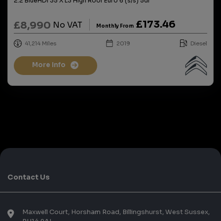
2.2 BlueHDi 35 X L3 High Roof Euro 6 (s/s) 5dr
£173.46
£8,990
No VAT
Monthly From
41,214
2019
Diesel
More Info
Contact Us
Maxwell Court
Horsham Road
Billingshurst
West Sussex