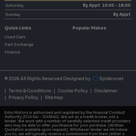
Saturday
By Appt 10:00 - 18:00
Sunday
By Appt
Quick Links
Popular Makes
Used Cars
Part Exchange
Finance
© 2026 All Rights Reserved Designed by
Spidersnet
Terms & Conditions
Cookie Policy
Disclaimer
Privacy Policy
Sitemap
Echo Motors is authorised and regulated by the Financial Conduct
Authority (FCA No - 1041640). We act as a credit broker, not a
lender. We work with a number of carefully selected credit providers
who may be able to offer you finance for your purchase. (Written
Quotation available upon request). Whichever lender we introduce
you to, we will typically receive a commission from them (either a