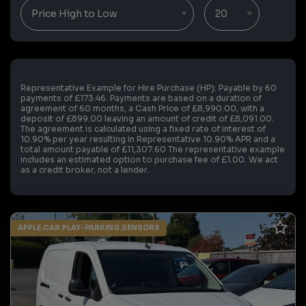
Representative Example for Hire Purchase (HP):
Payable by 60
payments of £173.46. Payments are based on a duration of
agreement of 60 months, a Cash Price of £8,990.00, with a
deposit of £899.00 leaving an amount of credit of £8,091.00.
The agreement is calculated using a fixed rate of interest of
10.90% per year resulting in Representative 10.90% APR and a
total amount payable of £11,307.60 The representative example
includes an estimated option to purchase fee of £1.00. We act
as a credit broker, not a lender.
APPLE.CAR.PLAY-PARKING.SENSORS