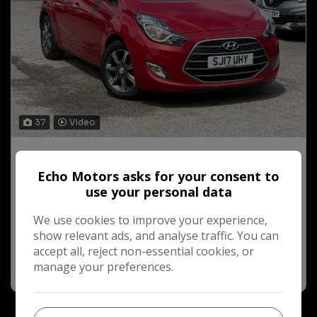
37
Video
2017 Hyundai ix20
1.6 SE Nav Auto Euro 6 5dr
Echo Motors asks for your consent to
use your personal data
£184.19
£9,750
Monthly From
We use cookies to improve your experience,
28,961
Petrol
2017
show relevant ads, and analyse traffic. You can
accept all, reject non-essential cookies, or
More Info
manage your preferences.