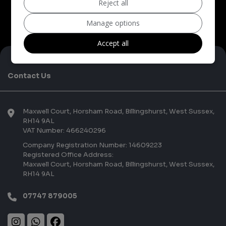
Reject all
Manage options
Accept all
Contact Us
Maxwell Court
Horsham Road
Billingshurst
West Sussex
RH14 9AL
VAT Number:
466240296
Company Registration Number:
14609223
Registered Office Address:
Maxwell Court
Horsham Road
Billingshurst
West Sussex
RH14 9AL
07747 879005