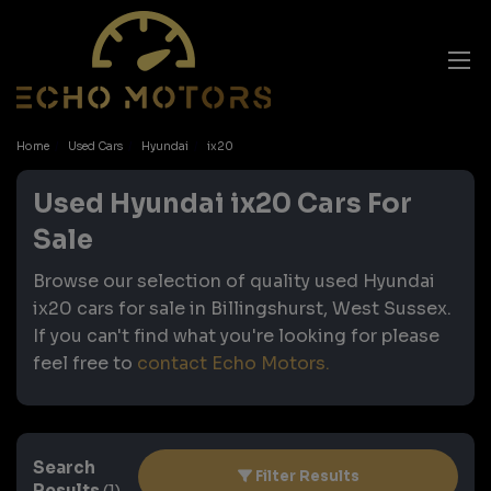
Home
Used Cars
Hyundai
ix20
Used Hyundai ix20 Cars For
Sale
Browse our selection of quality used Hyundai
ix20 cars for sale in Billingshurst, West Sussex.
If you can't find what you're looking for please
feel free to
contact Echo Motors
.
Search
Filter Results
Results
(1)