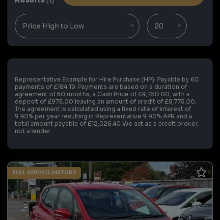
Representative Example for Hire Purchase (HP):
Payable by 60
payments of £184.19. Payments are based on a duration of
agreement of 60 months, a Cash Price of £9,750.00, with a
deposit of £975.00 leaving an amount of credit of £8,775.00.
The agreement is calculated using a fixed rate of interest of
9.90% per year resulting in Representative 9.90% APR and a
total amount payable of £12,026.40 We act as a credit broker,
not a lender.
FULL.SERVICE.HISTORY