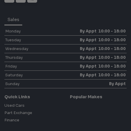
Sales
Monday
By Appt 10:00 - 18:00
Tuesday
By Appt 10:00 - 18:00
Wednesday
By Appt 10:00 - 18:00
Thursday
By Appt 10:00 - 18:00
Friday
By Appt 10:00 - 18:00
Saturday
By Appt 10:00 - 18:00
Sunday
By Appt
Quick Links
Popular Makes
Used Cars
Part Exchange
Finance